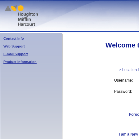
Contact Info
Welcome to 
Web Support
E-mail Support
Product Information
> Location 
Username:
Password:
Forg
I am a New 