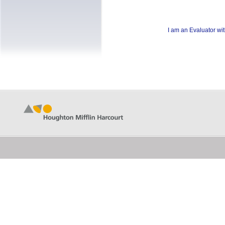
I am an Evaluator wi